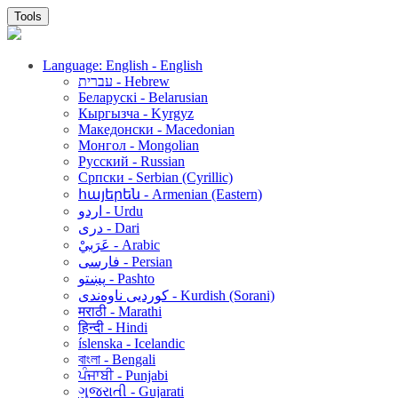
Tools
Language: English - English
עברית - Hebrew
Беларускі - Belarusian
Кыргызча - Kyrgyz
Македонски - Macedonian
Монгол - Mongolian
Русский - Russian
Српски - Serbian (Cyrillic)
հայերեն - Armenian (Eastern)
اردو - Urdu
دری - Dari
عَرَبيْ - Arabic
فارسی - Persian
پښتو - Pashto
کوردیی ناوەندی - Kurdish (Sorani)
मराठी - Marathi
हिन्दी - Hindi
íslenska - Icelandic
বাংলা - Bengali
ਪੰਜਾਬੀ - Punjabi
ગુજરાતી - Gujarati