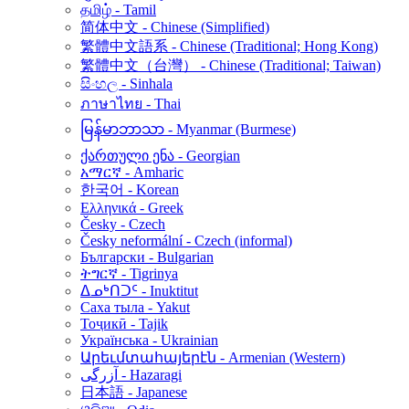
தமிழ் - Tamil
简体中文 - Chinese (Simplified)
繁體中文語系 - Chinese (Traditional; Hong Kong)
繁體中文（台灣） - Chinese (Traditional; Taiwan)
සිංහල - Sinhala
ภาษาไทย - Thai
မြန်မာဘာသာ - Myanmar (Burmese)
ქართული ენა - Georgian
አማርኛ - Amharic
한국어 - Korean
Ελληνικά - Greek
Česky - Czech
Česky neformální - Czech (informal)
Български - Bulgarian
ትግርኛ - Tigrinya
ᐃᓄᒃᑎᑐᑦ - Inuktitut
Саха тыла - Yakut
Тоҷикӣ - Tajik
Українська - Ukrainian
Արեւմտահայերէն - Armenian (Western)
آزرگی - Hazaragi
日本語 - Japanese