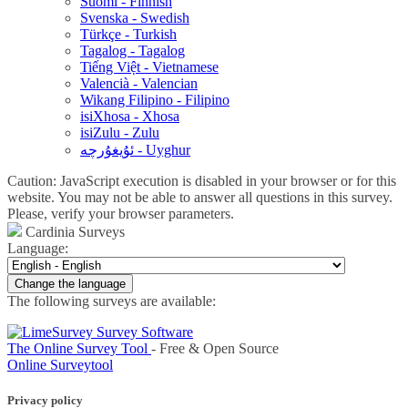
Suomi - Finnish
Svenska - Swedish
Türkçe - Turkish
Tagalog - Tagalog
Tiếng Việt - Vietnamese
Valencià - Valencian
Wikang Filipino - Filipino
isiXhosa - Xhosa
isiZulu - Zulu
ئۇيغۇرچە - Uyghur
Caution: JavaScript execution is disabled in your browser or for this
website. You may not be able to answer all questions in this survey.
Please, verify your browser parameters.
Cardinia Surveys
Language:
Change the language
The following surveys are available:
The Online Survey Tool
- Free & Open Source
Online Surveytool
Privacy policy