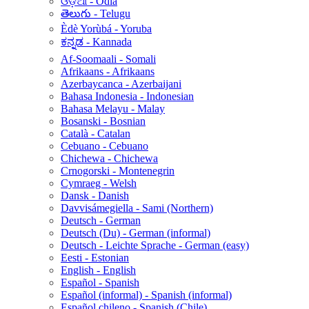
ଓଡ଼ିଆ - Odia
తెలుగు - Telugu
Èdè Yorùbá - Yoruba
ಕನ್ನಡ - Kannada
Af-Soomaali - Somali
Afrikaans - Afrikaans
Azerbaycanca - Azerbaijani
Bahasa Indonesia - Indonesian
Bahasa Melayu - Malay
Bosanski - Bosnian
Català - Catalan
Cebuano - Cebuano
Chichewa - Chichewa
Crnogorski - Montenegrin
Cymraeg - Welsh
Dansk - Danish
Davvisámegiella - Sami (Northern)
Deutsch - German
Deutsch (Du) - German (informal)
Deutsch - Leichte Sprache - German (easy)
Eesti - Estonian
English - English
Español - Spanish
Español (informal) - Spanish (informal)
Español chileno - Spanish (Chile)