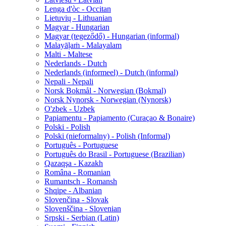
Lenga d'òc - Occitan
Lietuvių - Lithuanian
Magyar - Hungarian
Magyar (tegeződő) - Hungarian (informal)
Malayāḷaṁ - Malayalam
Malti - Maltese
Nederlands - Dutch
Nederlands (informeel) - Dutch (informal)
Nepali - Nepali
Norsk Bokmål - Norwegian (Bokmal)
Norsk Nynorsk - Norwegian (Nynorsk)
O'zbek - Uzbek
Papiamentu - Papiamento (Curaçao & Bonaire)
Polski - Polish
Polski (nieformalny) - Polish (Informal)
Português - Portuguese
Português do Brasil - Portuguese (Brazilian)
Qazaqşa - Kazakh
Româna - Romanian
Rumantsch - Romansh
Shqipe - Albanian
Slovenčina - Slovak
Slovenščina - Slovenian
Srpski - Serbian (Latin)