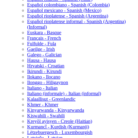
Español colombiano - Spanish (Colombia)
Español mexicano - Spanish (Mexico)
Español rioplatense - Spanish (Argentina)
Español rioplatense informal - Spanish (Argentina)
(Informal)
Euskara - Basque
Français - French
Fulfulde - Fula
Gaeilge - Irish
Galego - Galician
Hausa - Hausa
Hrvatski - Croatian
Ikirundi - Kirundi
Ilokano - Ilocano
Ilonggo - Hiligaynon
Italiano - Italian
Italiano (informale) - Italian (informal)
Kalaallisut - Greenlandic
Khmer - Khmer
Kinyarwanda - Kinyarwanda
Kiswahili - Swahili
Kreyòl ayisyen - Creole (Haitian)
Kurmancî - Kurdish (Kurmanji)
Lëtzebuergesch - Luxembourgish
Latviešu - Latvian